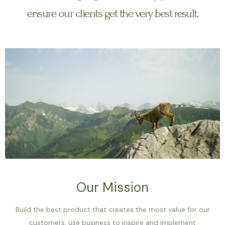
ensure our clients get the very best result.
Our Mission
Build the best product that creates the most value for our
customers, use business to inspire and implement