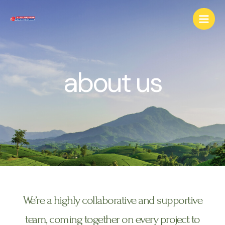
about us
We’re a highly collaborative and supportive
team, coming together on every project to