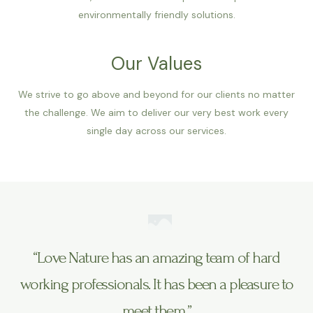
environmentally friendly solutions.
Our Values
We strive to go above and beyond for our clients no matter
the challenge. We aim to deliver our very best work every
single day across our services.
“Love Nature has an amazing team of hard
working professionals. It has been a pleasure to
meet them.”